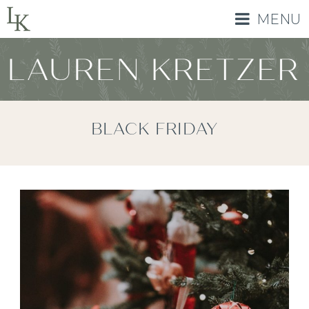
MENU
BLACK FRIDAY