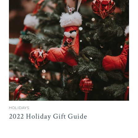
HOLIDAYS
2022 Holiday Gift Guide