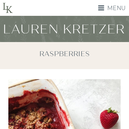
MENU
RASPBERRIES