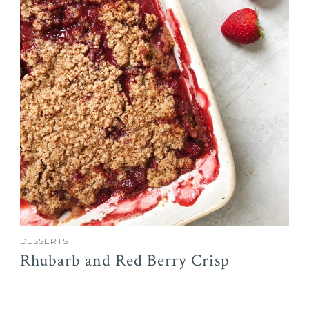
DESSERTS
Rhubarb and Red Berry Crisp