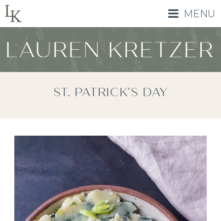
MENU
ST. PATRICK'S DAY