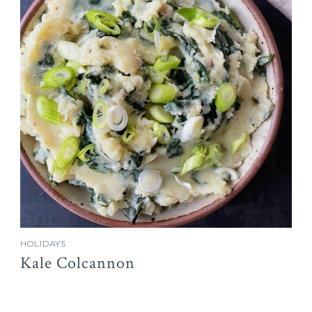
HOLIDAYS
Kale Colcannon