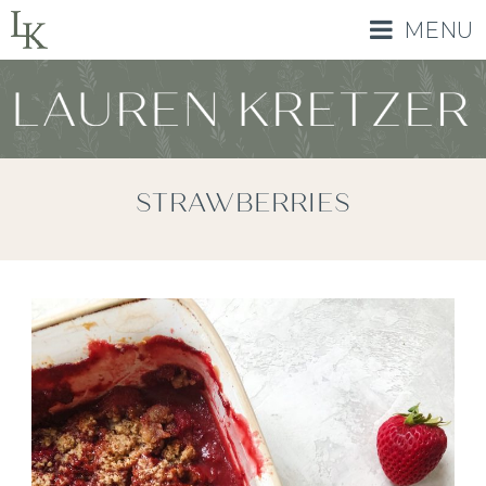
MENU
STRAWBERRIES