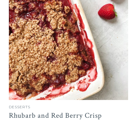
DESSERTS
Rhubarb and Red Berry Crisp