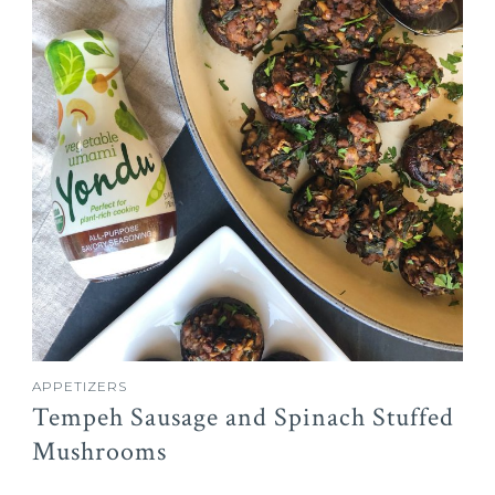
APPETIZERS
Tempeh Sausage and Spinach Stuffed
Mushrooms