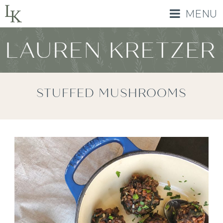
MENU
STUFFED MUSHROOMS