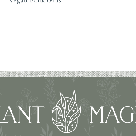
Vegan Faux Gras