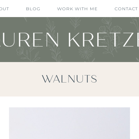
OUT
BLOG
WORK WITH ME
CONTACT
WALNUTS