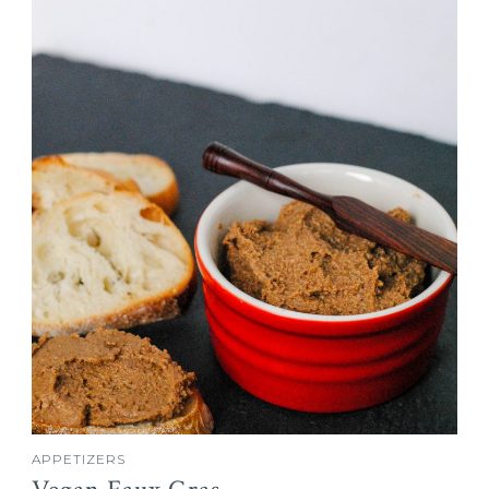
APPETIZERS