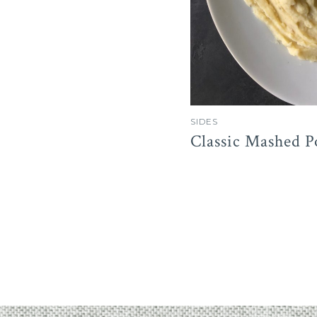
SIDES
Classic Mashed P