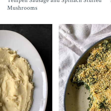
Tempeh Sausage and Spinach Stuffed
Mushrooms