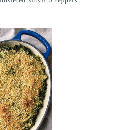
Blistered Shishito Peppers