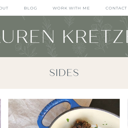
OUT
BLOG
WORK WITH ME
CONTACT
SIDES