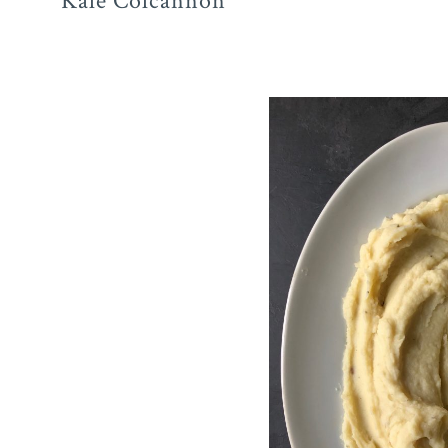
Kale Colcannon