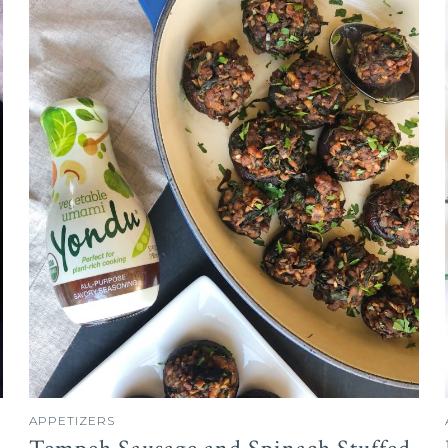
APPETIZERS