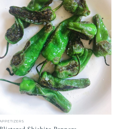
APPETIZERS