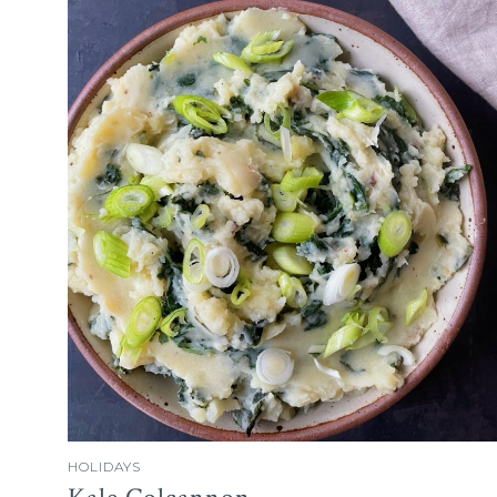
HOLIDAYS