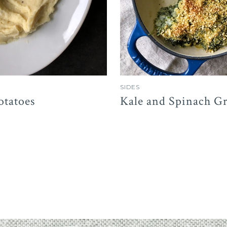
SIDES
otatoes
Kale and Spinach Gr